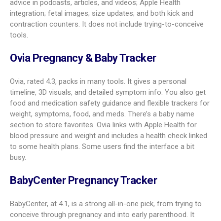
feel lively and welcoming. Some users report occasional
glitches, but its wide feature set, ovulation calendar, and due
date calculator keep it near the top.
Pregnancy+
With a 4.6 rating, Pregnancy+ is a strong all-around pick. You
get daily articles that match your week, guides on
breastfeeding and fitness, and 3D models you can zoom in
on. Useful planning tools include hospital bag lists, an
exportable birth plan
, and a prenatal calendar. Baby size
comparisons span fruits, animals, and more. Partners can
install the app to follow along, which helps share the
experience.
The Bump Baby Tracker and Pregnancy
App
The Bump, rated 4.7, shines for first-time moms. It offers
daily, stage-specific tips, from easing morning sickness to