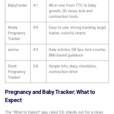
Some apps add practical tools for baby prep, like registry
builders that work across many stores. Others offer deep
baby name lists with origins and meanings and let partners
build a shared list of favorites. These tools save time and
simplify planning.
Best pregnancy tracker apps in
2025
As 2025 begins, pregnancy apps keep getting better and
easier to use. Here are top picks and what they do well.
App
Rating
Highlights
What to
5.0
3D baby views, fun size
Expect
comparisons, active community,
ovulation and due date tools
Pregnancy+
4.6
Daily articles, 3D models, hospital