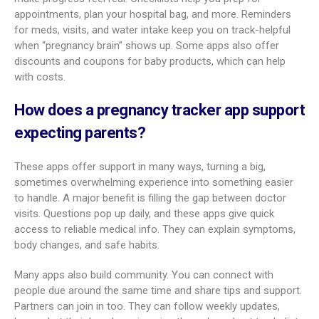
What features are included in a pregnancy
tracker app?
Modern pregnancy apps pack in many tools to support every
part of the journey. Most start with a custom timeline,
mapping your pregnancy week by week based on your due
date. Many add short articles that explain what to expect at
each stage, from early weeks to the final days before birth.
You’ll often see clear images or 3D views of fetal growth to
make progress feel real. Checklists help you prep for
appointments, plan your hospital bag, and more. Reminders
for meds, visits, and water intake keep you on track-helpful
when “pregnancy brain” shows up. Some apps also offer
discounts and coupons for baby products, which can help
with costs.
How does a pregnancy tracker app support
expecting parents?