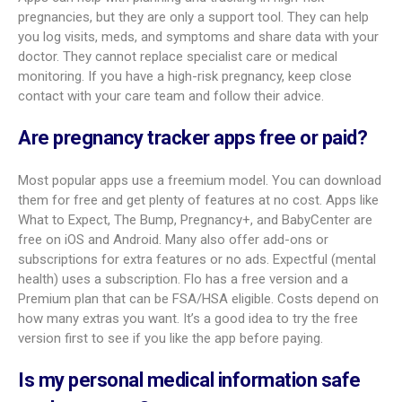
Most asked questions about
pregnancy tracker apps
People often ask about accuracy, usefulness, and safety
when using these apps.
Are pregnancy tracker apps accurate?
Accuracy varies. Many well-known apps aim for high accuracy
and base content on research and medical input. For example,
What to Expect’s content is reviewed by experts. Still, these
apps are guides, not medical care. Always talk to your doctor
for personal advice, diagnosis, or treatment. Due dates from
apps can be close if your input is correct, but your provider
should confirm them.
Are there pregnancy apps designed for