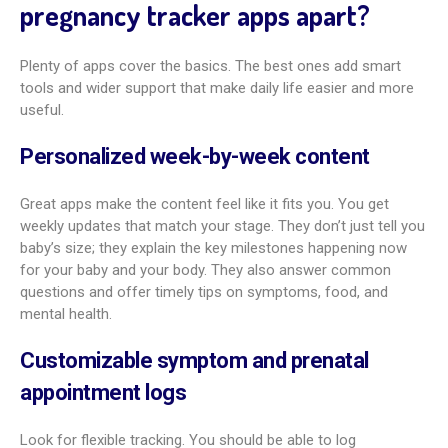
What privacy and data security measures
matter?
Your health data is personal. Read the app’s privacy policy
before you install it. Look for plain statements on how your
data is collected, stored, used, and shared. Trusted apps use
strong security like encryption and secure servers.
Check the permissions the app asks for. Do they match what
the app does, or do they seem too broad? Some data sharing
may be needed for features like personalization or
community tools, but pick what you’re comfortable with.
Choose apps from known developers and download from
official app stores to lower risk. Your peace of mind matters,
so pick apps that clearly protect your privacy.
Should partners or dads use pregnancy
tracking apps?