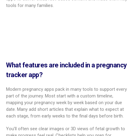
tools for many families.