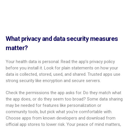
can feel hard. Focus on key features, privacy, and partner
involvement to help you pick with confidence.
Key criteria for choosing the right app
When you start looking, keep these points in mind:
How much it covers: Does it include trying to conceive (if
needed), pregnancy, postpartum, and baby tracking?
Clear weekly timeline based on your due date and strong
educational content
Visuals of fetal growth (photos, videos, or 3D)
Ease of use: Simple design, easy menus, and clean
screens
Helpful tools: Trimester checklists, reminders for visits and
meds, and flexible tracking for symptoms, weight, and baby
movements
Quality of health content: Evidence-based, medically