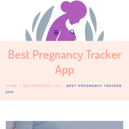
Best Pregnancy Tracker
App
HOME
/
MOTHERHOOD LIFE
/
BEST PREGNANCY TRACKER
APP