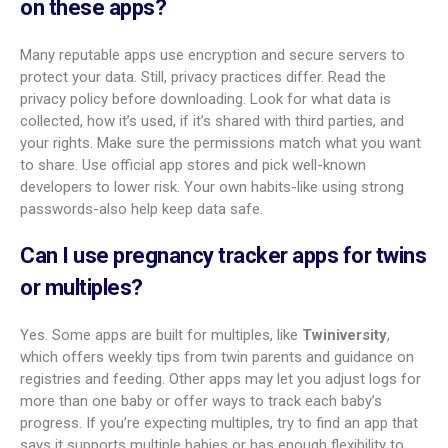
first-time moms?
Yes. Many apps are made for first-time moms and focus on
clear explanations of body changes, fetal growth, and
common symptoms.
The Bump Baby Tracker and
Pregnancy App
is often suggested. It offers a visit planner,
3D weekly growth views, and daily articles in friendly language.
Its community tools also help new moms connect with
others and experts.
Can a pregnancy tracker app help with a
high-risk pregnancy?
Apps can help with planning and tracking in high-risk
pregnancies, but they are only a support tool. They can help
you log visits, meds, and symptoms and share data with your
doctor. They cannot replace specialist care or medical
monitoring. If you have a high-risk pregnancy, keep close
contact with your care team and follow their advice.