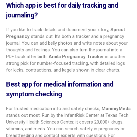
to-conceive features.
Stork Pregnancy Tracker
Stork, at 3.8, is a simple option for straight facts. It shows
fetal size with renderings and gives daily updates. You get a
diary, community, articles, and a contraction timer. It also
includes a weight tracker,
hospital bag checklist
, and
newborn shopping list. Baby visuals are less detailed than in
other top apps, and it lacks trying-to-conceive tools.
Other popular options
More good apps serve specific needs. Pregnancy and Due
Date Tracker (4.0) focuses on blood pressure, weight gain,
belly growth, and baby movement, with PDF export for
doctors. Expectful is a premium pick for mental health, with
meditations and support sessions. Sprout Pregnancy is
known for journaling and lets you create a keepsake book.
Baby2Body centers on prenatal workouts and nutrition.