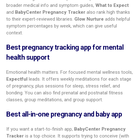
Twiniversity helps parents expecting multiples. BabyName
works like a swipe-based name picker. MommyMeds is great
for medicine safety questions. Babylist helps manage a
universal baby registry. There is likely a good match for every
parent’s preferences.
Comparing the top-rated
pregnancy apps for expecting
parents
The right app depends on what matters most to you. Many
share core features, but each has its own strengths.
Which app is best for daily tracking and
journaling?
If you like to track details and document your story,
Sprout
Pregnancy
stands out. It’s both a tracker and a pregnancy