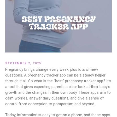
SEPTEMBER 2, 2025
Pregnancy brings change every week, plus lots of new
questions. A pregnancy tracker app can be a steady helper
through it all. So what is the “best” pregnancy tracker app? It’s
a tool that gives expecting parents a clear look at their baby’s
growth and the changes in their own body. These apps aim to
calm worries, answer daily questions, and give a sense of
control from conception to postpartum and beyond.
Today, information is easy to get on a phone, and these apps