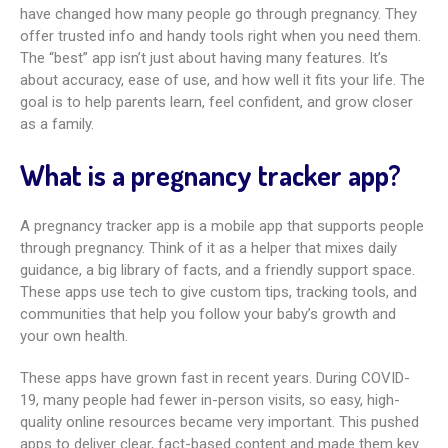
have changed how many people go through pregnancy. They
offer trusted info and handy tools right when you need them.
The “best” app isn’t just about having many features. It’s
about accuracy, ease of use, and how well it fits your life. The
goal is to help parents learn, feel confident, and grow closer
as a family.
What is a pregnancy tracker app?
A pregnancy tracker app is a mobile app that supports people
through pregnancy. Think of it as a helper that mixes daily
guidance, a big library of facts, and a friendly support space.
These apps use tech to give custom tips, tracking tools, and
communities that help you follow your baby’s growth and
your own health.
These apps have grown fast in recent years. During COVID-
19, many people had fewer in-person visits, so easy, high-
quality online resources became very important. This pushed
apps to deliver clear, fact-based content and made them key