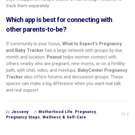
Are pregnancy tracker apps free or paid?
Most popular apps use a freemium model. You can download
them for free and get plenty of features at no cost. Apps like
What to Expect, The Bump, Pregnancy+, and BabyCenter are
free on iOS and Android. Many also offer add-ons or
subscriptions for extra features or no ads. Expectful (mental
health) uses a subscription. Flo has a free version and a
Premium plan that can be FSA/HSA eligible. Costs depend on
how many extras you want. It’s a good idea to try the free
version first to see if you like the app before paying.
Is my personal medical information safe
on these apps?
Many reputable apps use encryption and secure servers to
protect your data. Still, privacy practices differ. Read the
privacy policy before downloading. Look for what data is
collected, how it’s used, if it’s shared with third parties, and