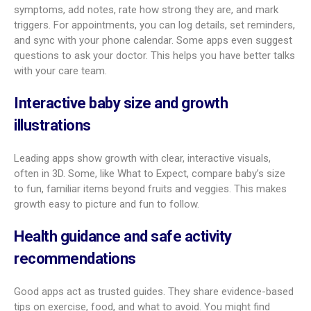
Yes. Pregnancy is a team effort, and these apps help partners
feel involved. Many offer partner updates so they can follow
the pregnancy, see weekly changes, and get tasks that
support the pregnant parent.
Some apps include partner-sharing features that send info
and to-do lists right to the partner. This can include learning
about fetal development and handling practical jobs like
setting up the nursery
or installing a car seat. Apps like
Preglife are known for strong partner support tools. This
helps partners stay engaged and support both the pregnant
parent and the baby.
What features set the best
pregnancy tracker apps apart?
Plenty of apps cover the basics. The best ones add smart
tools and wider support that make daily life easier and more
useful.