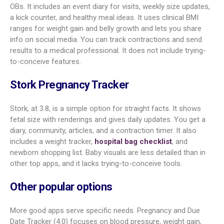
Ovia, rated 4.3, packs in many tools. It gives a personal
timeline, 3D visuals, and detailed symptom info. You also get
food and medication safety guidance and flexible trackers for
weight, symptoms, food, and meds. There’s a baby name
section to store favorites. Ovia links with Apple Health for
blood pressure and weight and includes a health check linked
to some health plans. Some users find the interface a bit
busy.
BabyCenter Pregnancy Tracker
BabyCenter, at 4.1, is a strong all-in-one pick, from trying to
conceive through pregnancy and into early parenthood. It
offers 3D growth views, community groups, and a large library
of articles. The weekly timeline includes baby size,
measurements, and expected symptoms. You also get an
ovulation calendar and a post-birth growth tracker. A kick
tracker, contraction timer, and shareable birth preferences
form add value. Ads are common, according to some users.