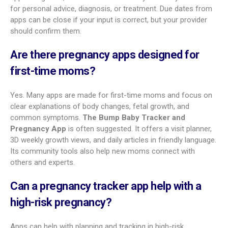
Best pregnancy tracking app for mental
health support
Emotional health matters. For focused mental wellness tools,
Expectful
leads. It offers weekly meditations for each stage
of pregnancy, plus sessions for sleep, stress relief, and
bonding. You can also find prenatal and postnatal fitness
classes, group meditations, and group support.
Best all-in-one pregnancy and baby app
If you want a start-to-finish app,
BabyCenter Pregnancy
Tracker
is a top choice. It supports trying to conceive (with
an ovulation calendar), pregnancy with 3D views and a big
article library, and then moves into baby growth tracking after
birth. A medical advisory board helps keep it accurate.
Pregnancy and Baby Tracker: What to Expect
also offers
a strong all-in-one experience with deep pregnancy tracking,
baby development content, and a large community.