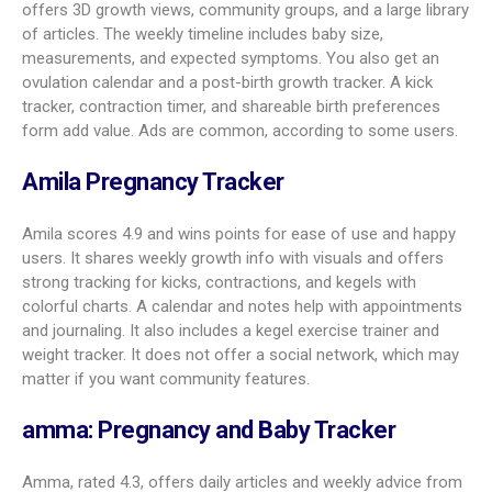
packing your bag. It uses fruit size comparisons and 3D
visuals for both baby growth and your body changes. A
standout is registry tracking across many stores. It also
syncs appointments with your phone calendar, includes baby
name lists with origins and meanings, and offers a weekly
bump photo album through the first year. It does not include a
dedicated symptom tracker.
Glow Nurture AI Pregnancy App
Glow Nurture holds a 4.6 rating and uses AI to offer custom
advice. It shows expected symptoms by week and even the
share of users who report them. You’ll find partner support, a
shareable registry, and an active forum. Extras include expert
advice in podcasts, articles, and videos; Apple Health
integration; fetal images; size updates; and both kick and
contraction counters. It does not include trying-to-conceive
tools.
Ovia Pregnancy & Baby Tracker