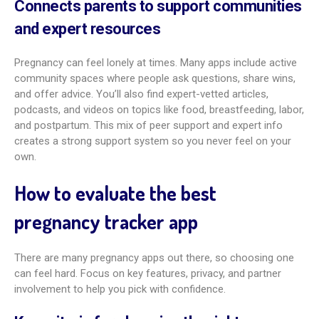
Prevents missed prenatal appointments
and milestones
Forgetfulness can be common during pregnancy. Apps help
by offering calendars, reminders, and task lists. They help
make sure you don’t miss checkups, tests, or prep steps
before birth. This support lowers stress and lets you focus
more on the moments that matter.
Supports symptom tracking and health
logs
Pregnancy brings many symptoms. Good apps let you log
them, spot patterns, and share info with your doctor if you
want. You can also track weight, blood pressure, and other