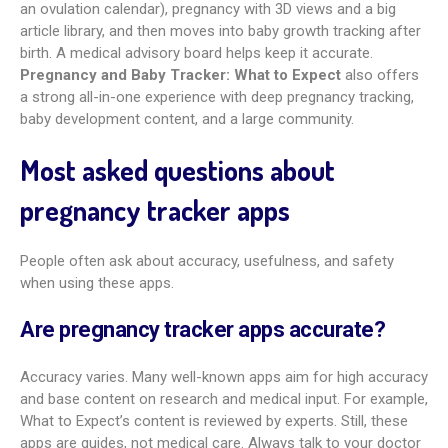
journal. You can add belly photos and write notes about your
thoughts and feelings. You can also turn the journal into a
PDF book after birth.
Amila Pregnancy Tracker
is another
strong pick for number-focused tracking, with detailed logs
for kicks, contractions, and kegels shown in clear charts.
Best app for medical information and
symptom checking
For trusted medication info and safety checks,
MommyMeds
stands out most. Run by the InfantRisk Center at Texas Tech
University Health Sciences Center, it covers 20,000+ drugs,
vitamins, and meds. You can search safety in pregnancy or
breastfeeding and contact experts with questions. For
broader medical info and symptom guides,
What to Expect
and
BabyCenter Pregnancy Tracker
also rank high thanks
to their expert-reviewed libraries.
Glow Nurture
adds helpful
symptom percentages by week, which can give useful
context.