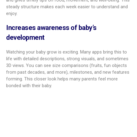
Using a pregnancy app can make the experience smoother.
These tools aim to lower stress, build connection, and give
you useful knowledge that helps day to day.
Improves week-by-week pregnancy
guidance
A big plus is clear weekly guidance. Instead of searching
many sites, you get content that fits your current week. The
timeline explains your baby’s growth, your body’s changes,
and gives timely tips on food, movement, and well-being. This
steady structure makes each week easier to understand and
enjoy.
Increases awareness of baby’s
development
Watching your baby grow is exciting. Many apps bring this to