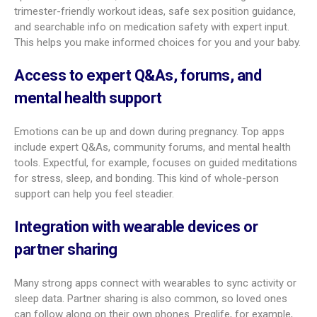
Personalized week-by-week content
Great apps make the content feel like it fits you. You get
weekly updates that match your stage. They don’t just tell you
baby’s size; they explain the key milestones happening now
for your baby and your body. They also answer common
questions and offer timely tips on symptoms, food, and
mental health.
Customizable symptom and prenatal
appointment logs
Look for flexible tracking. You should be able to log
symptoms, add notes, rate how strong they are, and mark
triggers. For appointments, you can log details, set reminders,
and sync with your phone calendar. Some apps even suggest
questions to ask your doctor. This helps you have better talks
with your care team.