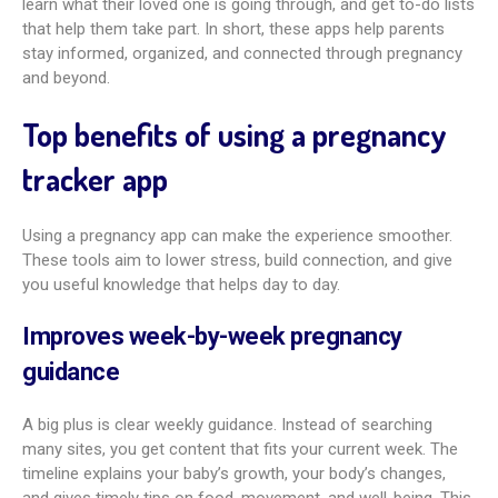
These apps offer support in many ways, turning a big,
sometimes overwhelming experience into something easier
to handle. A major benefit is filling the gap between doctor
visits. Questions pop up daily, and these apps give quick
access to reliable medical info. They can explain symptoms,
body changes, and safe habits.
Many apps also build community. You can connect with
people due around the same time and share tips and support.
Partners can join in too. They can follow weekly updates,
learn what their loved one is going through, and get to-do lists
that help them take part. In short, these apps help parents
stay informed, organized, and connected through pregnancy
and beyond.
Top benefits of using a pregnancy
tracker app