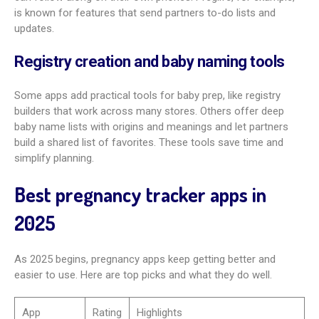
Interactive baby size and growth
illustrations
Leading apps show growth with clear, interactive visuals,
often in 3D. Some, like What to Expect, compare baby’s size
to fun, familiar items beyond fruits and veggies. This makes
growth easy to picture and fun to follow.
Health guidance and safe activity
recommendations
Good apps act as trusted guides. They share evidence-based
tips on exercise, food, and what to avoid. You might find
trimester-friendly workout ideas, safe sex position guidance,
and searchable info on medication safety with expert input.
This helps you make informed choices for you and your baby.
Access to expert Q&As, forums, and