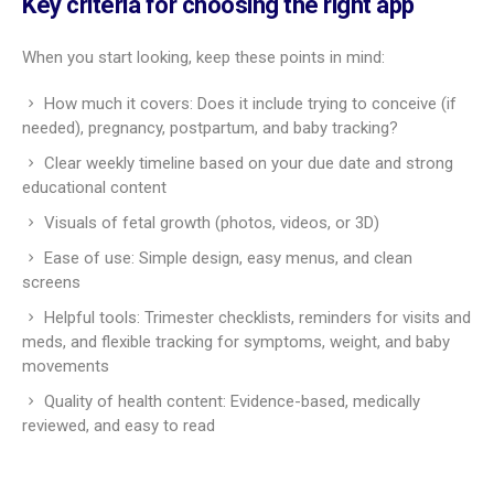
health data. This can help you and your care team talk
through concerns sooner.
Connects parents to support communities
and expert resources
Pregnancy can feel lonely at times. Many apps include active
community spaces where people ask questions, share wins,
and offer advice. You’ll also find expert-vetted articles,
podcasts, and videos on topics like food, breastfeeding, labor,
and postpartum. This mix of peer support and expert info
creates a strong support system so you never feel on your
own.
How to evaluate the best
pregnancy tracker app
There are many pregnancy apps out there, so choosing one