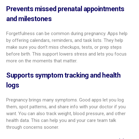
life with detailed descriptions, strong visuals, and sometimes
3D views. You can see size comparisons (fruits, fun objects
from past decades, and more), milestones, and new features
forming. This closer look helps many parents feel more
bonded with their baby.