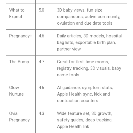
mental health support
Emotions can be up and down during pregnancy. Top apps
include expert Q&As, community forums, and mental health
tools. Expectful, for example, focuses on guided meditations
for stress, sleep, and bonding. This kind of whole-person
support can help you feel steadier.
Integration with wearable devices or
partner sharing
Many strong apps connect with wearables to sync activity or
sleep data. Partner sharing is also common, so loved ones
can follow along on their own phones. Preglife, for example,
is known for features that send partners to-do lists and
updates.
Registry creation and baby naming tools