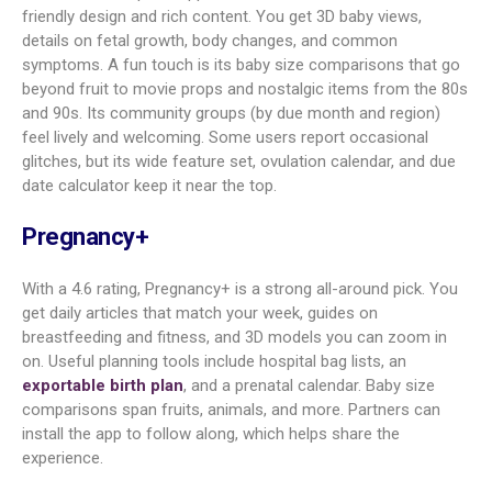
bag lists, exportable birth plan,
partner view
The Bump
4.7
Great for first-time moms,
registry tracking, 3D visuals, baby
name tools
Glow
4.6
AI guidance, symptom stats,
Nurture
Apple Health sync, kick and
contraction counters
Ovia
4.3
Wide feature set, 3D growth,
Pregnancy
safety guides, deep tracking,
Apple Health link
BabyCenter
4.1
All-in-one from TTC to baby
growth, 3D views, kick and
contraction tools
Amila
4.9
Easy to use, strong tracking, kegel