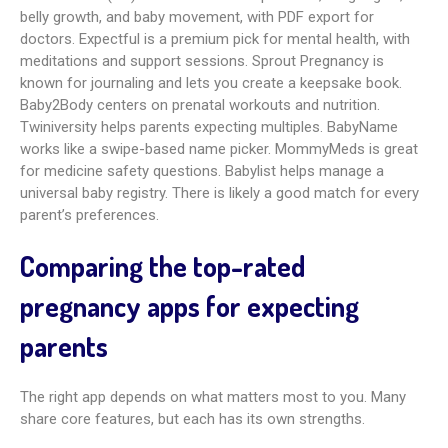
Amila Pregnancy Tracker
Amila scores 4.9 and wins points for ease of use and happy
users. It shares weekly growth info with visuals and offers
strong tracking for kicks, contractions, and kegels with
colorful charts. A calendar and notes help with appointments
and journaling. It also includes a kegel exercise trainer and
weight tracker. It does not offer a social network, which may
matter if you want community features.
amma: Pregnancy and Baby Tracker
Amma, rated 4.3, offers daily articles and weekly advice from
OBs. It includes an event diary for visits, weekly size updates,
a kick counter, and healthy meal ideas. It uses clinical BMI
ranges for weight gain and belly growth and lets you share
info on social media. You can track contractions and send
results to a medical professional. It does not include trying-