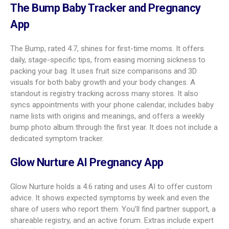
Pregnancy
trainer, colorful charts
Tracker
amma
4.3
Daily articles, OB tips, kick counter,
BMI-based guidance
Stork
3.8
Simple info, diary, checklists,
Pregnancy
contraction timer
Tracker
Pregnancy and Baby Tracker: What to
Expect
The “What to Expect” app, rated 5.0, stands out for a clean,
friendly design and rich content. You get 3D baby views,
details on fetal growth, body changes, and common
symptoms. A fun touch is its baby size comparisons that go
beyond fruit to movie props and nostalgic items from the 80s
and 90s. Its community groups (by due month and region)