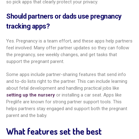
reviewed, and easy to read