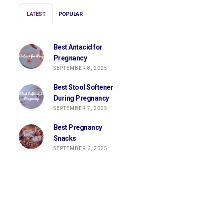
LATEST
POPULAR
Best Antacid for
Pregnancy
SEPTEMBER 8, 2025
Best Stool Softener
During Pregnancy
SEPTEMBER 7, 2025
Best Pregnancy
Snacks
SEPTEMBER 6, 2025