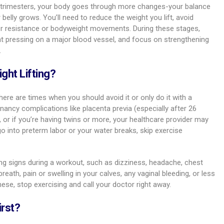
 trimesters, your body goes through more changes-your balance
 belly grows. You’ll need to reduce the weight you lift, avoid
hter resistance or bodyweight movements. During these stages,
ent pressing on a major blood vessel, and focus on strengthening
.
ght Lifting?
there are times when you should avoid it or only do it with a
nancy complications like placenta previa (especially after 26
or if you’re having twins or more, your healthcare provider may
u go into preterm labor or your water breaks, skip exercise
g signs during a workout, such as dizziness, headache, chest
eath, pain or swelling in your calves, any vaginal bleeding, or less
se, stop exercising and call your doctor right away.
irst?