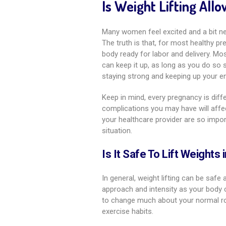
Is Weight Lifting Al
Many women feel excited and a bit ner
The truth is that, for most healthy pr
body ready for labor and delivery. Mo
can keep it up, as long as you do so
staying strong and keeping up your en
Keep in mind, every pregnancy is diffe
complications you may have will affe
your healthcare provider are so impor
situation.
Is It Safe To Lift Weights
In general, weight lifting can be safe 
approach and intensity as your body ch
to change much about your normal rou
exercise habits.