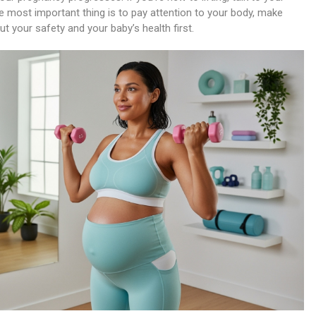
e most important thing is to pay attention to your body, make
 your safety and your baby’s health first.