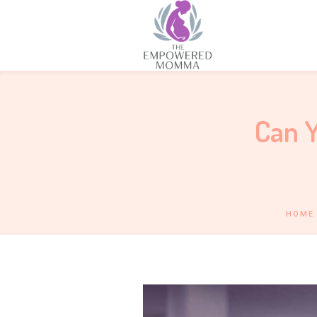
Can Y
HOME