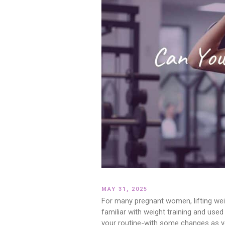
MAY 31, 2025
For many pregnant women, lifting weigh
familiar with weight training and use
your routine-with some changes as you