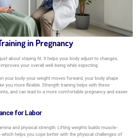
Training in Pregnancy
just about staying fit. It helps your body adjust to changes,
improves your overall well-being while expecting.
s on your body-your weight moves forward, your body shape
you more flexible. Strength training helps with these
oints, and can lead to a more comfortable pregnancy and easier
ance for Labor
mina and physical strength. Lifting weights builds muscle-
gs-which helps you cope better with the physical challenges of