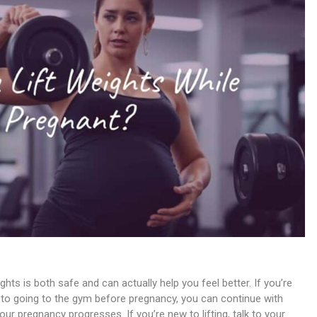
ts is both safe and can actually help you feel better. If you’re
d to going to the gym before pregnancy, you can continue with
r pregnancy progresses. If you’re new to lifting, talk to your