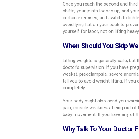
Once you reach the second and third
shifts, your joints loosen up, and your
certain exercises, and switch to lig
avoid lying flat on your back to prev
yourself for labor, not on lifting heavy
When Should You Skip Wei
Lifting weights is generally safe, but 
doctor’s supervision. If you have preg
weeks), preeclampsia, severe anemia, 
tell you to avoid weight lifting. If yo
completely.
Your body might also send you warnin
pain, muscle weakness, being out of br
baby movement. If you have any of the
Why Talk To Your Doctor F