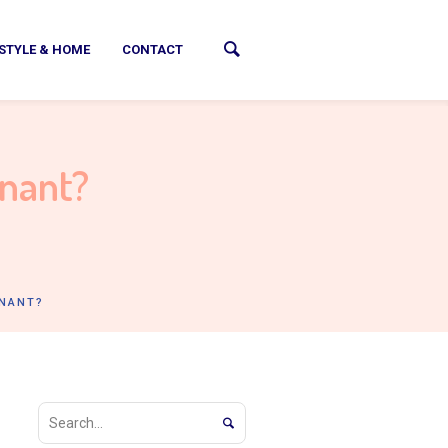
ESTYLE & HOME
CONTACT
gnant?
GNANT?