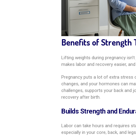
Benefits of Strength 
Lifting weights during pregnancy isn’t 
makes labor and recovery easier, and 
Pregnancy puts a lot of extra stres
changes, and your hormones can make 
challenges, supports your back and j
recovery after birth.
Builds Strength and Endur
Labor can take hours and requires sta
especially in your core, back, and le