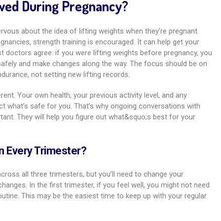
lowed During Pregnancy?
vous about the idea of lifting weights when they’re pregnant.
egnancies, strength training is encouraged. It can help get your
st doctors agree: if you were lifting weights before pregnancy, you
 safely and make changes along the way. The focus should be on
durance, not setting new lifting records.
rent. Your own health, your previous activity level, and any
ct what’s safe for you. That’s why ongoing conversations with
tant. They will help you figure out what&squo;s best for your
 in Every Trimester?
across all three trimesters, but you’ll need to change your
anges. In the first trimester, if you feel well, you might not need
tine. This may be the easiest time to keep up with your regular