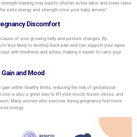
strength training may lead to shorter active labor and lower rates
 the extra energy and strength once your baby arrives!
regnancy Discomfort
cause of your growing belly and posture changes. By
’re less likely to develop back pain and can support your spine
cope with tiredness and aches, making it easier to carry your
t Gain and Mood
ain within healthy limits, reducing the risk of gestational
rcise is also a great way to lift your mood, lessen stress, and
ssion. Many women who exercise during pregnancy feel more
more energy.