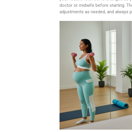
doctor or midwife before starting. Th
adjustments as needed, and always put