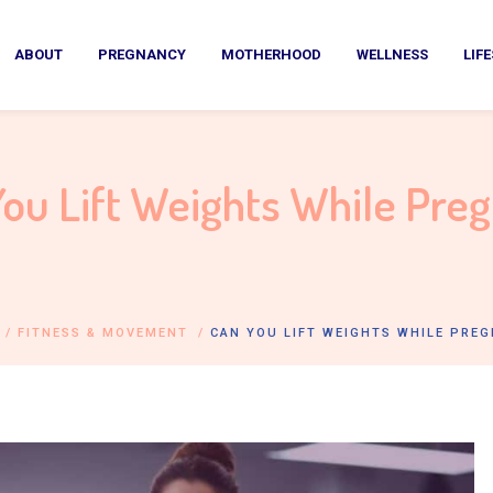
ABOUT
PREGNANCY
MOTHERHOOD
WELLNESS
LIF
ou Lift Weights While Pre
/
FITNESS & MOVEMENT
/
CAN YOU LIFT WEIGHTS WHILE PRE