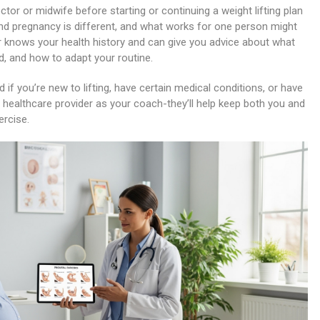
ctor or midwife before starting or continuing a weight lifting plan
and pregnancy is different, and what works for one person might
er knows your health history and can give you advice about what
id, and how to adapt your routine.
 if you’re new to lifting, have certain medical conditions, or have
r healthcare provider as your coach-they’ll help keep both you and
ercise.