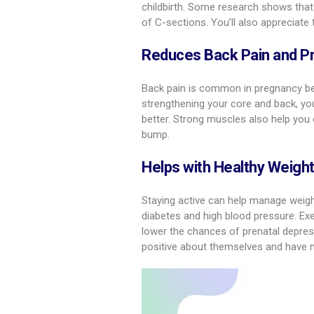
childbirth. Some research shows that 
of C-sections. You’ll also appreciate
Reduces Back Pain and P
Back pain is common in pregnancy be
strengthening your core and back, you
better. Strong muscles also help you 
bump.
Helps with Healthy Weigh
Staying active can help manage weigh g
diabetes and high blood pressure. Exe
lower the chances of prenatal depre
positive about themselves and have 