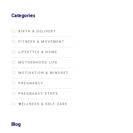
Categories
BIRTH & DELIVERY
FITNESS & MOVEMENT
LIFESTYLE & HOME
MOTHERHOOD LIFE
MOTIVATION & MINDSET
PREGNANCY
PREGNANCY STEPS
WELLNESS & SELF-CARE
Blog