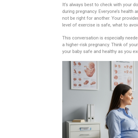
It’s always best to check with your do
during pregnancy. Everyone’s health 
not be right for another. Your provid
level of exercise is safe, what to avo
This conversation is especially needed
a higher-risk pregnancy. Think of you
your baby safe and healthy as you ex