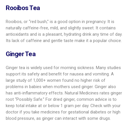
Rooibos Tea
Rooibos, or “red bush,” is a good option in pregnancy. It is
naturally caffeine-free, mild, and slightly sweet. It contains
antioxidants and is a pleasant, hydrating drink any time of day.
Its lack of caffeine and gentle taste make it a popular choice.
Ginger Tea
Ginger tea is widely used for morning sickness. Many studies
support its safety and benefit for nausea and vomiting. A
large study of 1,000+ women found no higher risk of
problems in babies when mothers used ginger. Ginger also
has anti-inflammatory effects. Natural Medicines rates ginger
root “Possibly Safe.” For dried ginger, common advice is to
keep total intake at or below 1 gram per day. Check with your
doctor if you take medicines for gestational diabetes or high
blood pressure, as ginger can interact with some drugs.