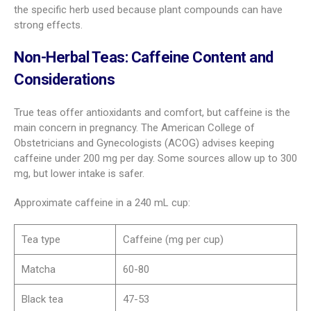
the specific herb used because plant compounds can have
strong effects.
Non-Herbal Teas: Caffeine Content and
Considerations
True teas offer antioxidants and comfort, but caffeine is the
main concern in pregnancy. The American College of
Obstetricians and Gynecologists (ACOG) advises keeping
caffeine under 200 mg per day. Some sources allow up to 300
mg, but lower intake is safer.
Approximate caffeine in a 240 mL cup:
Tea type
Caffeine (mg per cup)
Matcha
60-80
Black tea
47-53