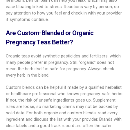
heartburn. Lemon balm can help you relax, which may also
ease bloating linked to stress. Reactions vary by person, so
pay attention to how you feel and check in with your provider
if symptoms continue.
Are Custom-Blended or Organic
Pregnancy Teas Better?
Organic teas avoid synthetic pesticides and fertilizers, which
many people prefer in pregnancy. Still, “organic” does not
mean the herb itself is safe for pregnancy. Always check
every herb in the blend.
Custom blends can be helpful if made by a qualified herbalist
or healthcare professional who knows pregnancy-safe herbs.
If not, the risk of unsafe ingredients goes up. Supplement
rules are loose, so marketing claims may not be backed by
solid data. For both organic and custom blends, read every
ingredient and discuss the list with your provider. Brands with
clear labels and a good track record are often the safer