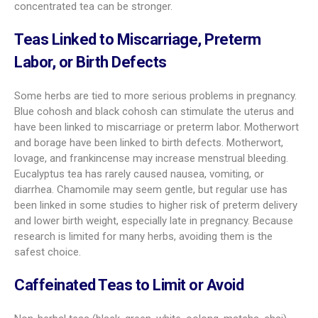
concentrated tea can be stronger.
Teas Linked to Miscarriage, Preterm
Labor, or Birth Defects
Some herbs are tied to more serious problems in pregnancy.
Blue cohosh and black cohosh can stimulate the uterus and
have been linked to miscarriage or preterm labor. Motherwort
and borage have been linked to birth defects. Motherwort,
lovage, and frankincense may increase menstrual bleeding.
Eucalyptus tea has rarely caused nausea, vomiting, or
diarrhea. Chamomile may seem gentle, but regular use has
been linked in some studies to higher risk of preterm delivery
and lower birth weight, especially late in pregnancy. Because
research is limited for many herbs, avoiding them is the
safest choice.
Caffeinated Teas to Limit or Avoid