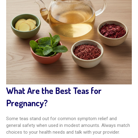
What Are the Best Teas for
Pregnancy?
Some teas stand out for common symptom relief and
general safety when used in modest amounts. Always match
choices to your health needs and talk with your provider.