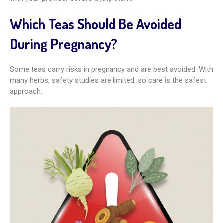
Which Teas Should Be Avoided
During Pregnancy?
Some teas carry risks in pregnancy and are best avoided. With
many herbs, safety studies are limited, so care is the safest
approach.