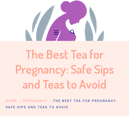
The Best Tea for
Pregnancy: Safe Sips
and Teas to Avoid
HOME
/
PREGNANCY
/
THE BEST TEA FOR PREGNANCY:
SAFE SIPS AND TEAS TO AVOID