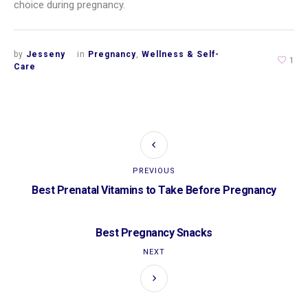
choice during pregnancy.
by
Jesseny
in
Pregnancy
,
Wellness & Self-
1
Care
PREVIOUS
Best Prenatal Vitamins to Take Before Pregnancy
Best Pregnancy Snacks
NEXT