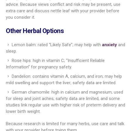
advice. Because views conflict and risk may be present, use
extra care and discuss nettle leaf with your provider before
you consider it.
Other Herbal Options
Lemon balm: rated “Likely Safe”; may help with
anxiety
and
sleep.
Rose hips: high in vitamin C; “Insufficient Reliable
Information” for pregnancy safety.
Dandelion: contains vitamin A, calcium, and iron; may help
mild swelling and support the liver; safety data are limited.
German chamomile: high in calcium and magnesium; used
for sleep and joint aches; safety data are limited, and some
studies link regular use with higher risk of preterm delivery and
lower birth weight.
Because research is limited for many herbs, use care and talk
with your provider before trying them.