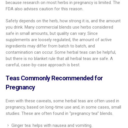
because research on most herbs in pregnancy is limited. The
FDA also advises caution for this reason.
Safety depends on the herb, how strong it is, and the amount
you drink. Many commercial blends use herbs considered
safe in small amounts, but quality can vary. Since
supplements are loosely regulated, the amount of active
ingredients may differ from batch to batch, and
contamination can occur. Some herbal teas can be helpful,
but there is no blanket rule that all herbal teas are safe. A
careful, case-by-case approach is best.
Teas Commonly Recommended for
Pregnancy
Even with these caveats, some herbal teas are often used in
pregnancy, based on long-time use and, in some cases, small
studies. These are often found in “pregnancy tea” blends.
Ginger tea: helps with nausea and vomiting.