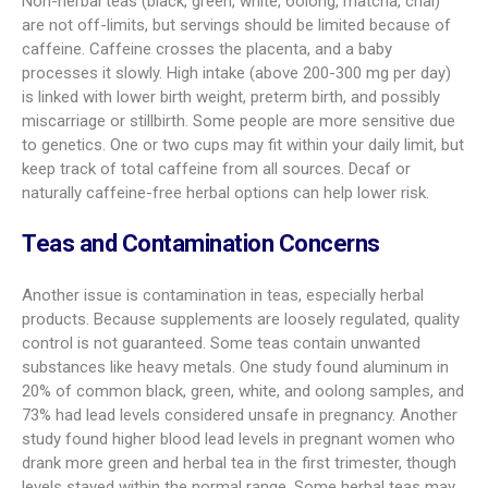
Non-herbal teas (black, green, white, oolong, matcha, chai)
are not off-limits, but servings should be limited because of
caffeine. Caffeine crosses the placenta, and a baby
processes it slowly. High intake (above 200-300 mg per day)
is linked with lower birth weight, preterm birth, and possibly
miscarriage or stillbirth. Some people are more sensitive due
to genetics. One or two cups may fit within your daily limit, but
keep track of total caffeine from all sources. Decaf or
naturally caffeine-free herbal options can help lower risk.
Teas and Contamination Concerns
Another issue is contamination in teas, especially herbal
products. Because supplements are loosely regulated, quality
control is not guaranteed. Some teas contain unwanted
substances like heavy metals. One study found aluminum in
20% of common black, green, white, and oolong samples, and
73% had lead levels considered unsafe in pregnancy. Another
study found higher blood lead levels in pregnant women who
drank more green and herbal tea in the first trimester, though
levels stayed within the normal range. Some herbal teas may