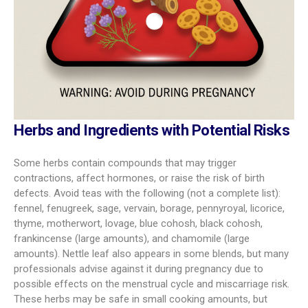
Herbs and Ingredients with Potential Risks
Some herbs contain compounds that may trigger
contractions, affect hormones, or raise the risk of birth
defects. Avoid teas with the following (not a complete list):
fennel, fenugreek, sage, vervain, borage, pennyroyal, licorice,
thyme, motherwort, lovage, blue cohosh, black cohosh,
frankincense (large amounts), and chamomile (large
amounts). Nettle leaf also appears in some blends, but many
professionals advise against it during pregnancy due to
possible effects on the menstrual cycle and miscarriage risk.
These herbs may be safe in small cooking amounts, but