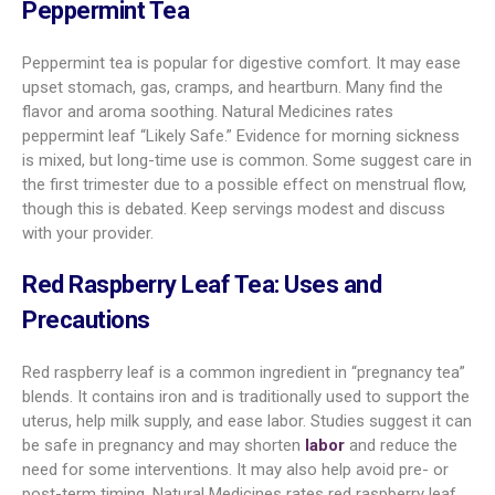
Peppermint Tea
Peppermint tea is popular for digestive comfort. It may ease
upset stomach, gas, cramps, and heartburn. Many find the
flavor and aroma soothing. Natural Medicines rates
peppermint leaf “Likely Safe.” Evidence for morning sickness
is mixed, but long-time use is common. Some suggest care in
the first trimester due to a possible effect on menstrual flow,
though this is debated. Keep servings modest and discuss
with your provider.
Red Raspberry Leaf Tea: Uses and
Precautions
Red raspberry leaf is a common ingredient in “pregnancy tea”
blends. It contains iron and is traditionally used to support the
uterus, help milk supply, and ease labor. Studies suggest it can
be safe in pregnancy and may shorten
labor
and reduce the
need for some interventions. It may also help avoid pre- or
post-term timing. Natural Medicines rates red raspberry leaf