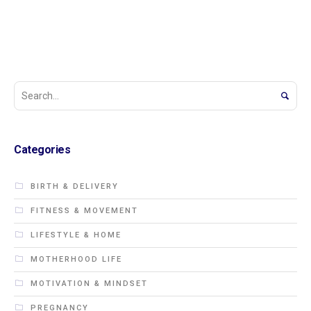
Categories
BIRTH & DELIVERY
FITNESS & MOVEMENT
LIFESTYLE & HOME
MOTHERHOOD LIFE
MOTIVATION & MINDSET
PREGNANCY