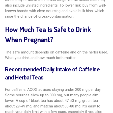
also include unlisted ingredients. To lower risk, buy from well-
known brands with clear sourcing and avoid bulk bins, which
raise the chance of cross-contamination.
How Much Tea Is Safe to Drink
When Pregnant?
The safe amount depends on caffeine and on the herbs used.
What you drink and how much both matter.
Recommended Daily Intake of Caffeine
and Herbal Teas
For caffeine, ACOG advises staying under 200 mg per day.
Some sources allow up to 300 mg, but many people aim
lower. A cup of black tea has about 47-53 mg, green tea
about 29-49 mg, and matcha about 60-80 mg. It’s easy to
reach your daily limit with a few cups, especially if you also