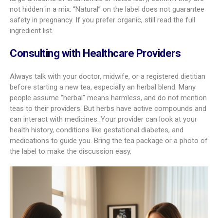
not hidden in a mix. “Natural” on the label does not guarantee
safety in pregnancy. If you prefer organic, still read the full
ingredient list.
Consulting with Healthcare Providers
Always talk with your doctor, midwife, or a registered dietitian
before starting a new tea, especially an herbal blend. Many
people assume “herbal” means harmless, and do not mention
teas to their providers. But herbs have active compounds and
can interact with medicines. Your provider can look at your
health history, conditions like gestational diabetes, and
medications to guide you. Bring the tea package or a photo of
the label to make the discussion easy.