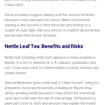
“Likely Safe.”
Some providers suggest waiting until the second trimester
because it may stimulate the uterus. Many recommend
starting in the second or third trimester and limiting to a
couple of cups daily. Ask your doctor or midwife about timing
and amount that fit your situation.
Nettle Leaf Tea: Benefits and Risks
Nettle leaf (stinging nettle leaf) appears in many pregnancy
blends. It is rich in vitamins A, C, K, calcium, potassium, and
iron. It has been used for inflammation, eczema, anemia, and
urinary issues.
Natural Medicines gives nettle leaf a “Likely Unsafe” rating for
pregnancy. Some professionals, including at Mount Sinai,
advise avoiding nettle because it may affect the menstrual
cycle and could raise the risk of miscarriage. Differences in
plant part (root vs. leaf) and amount may explain the mixed