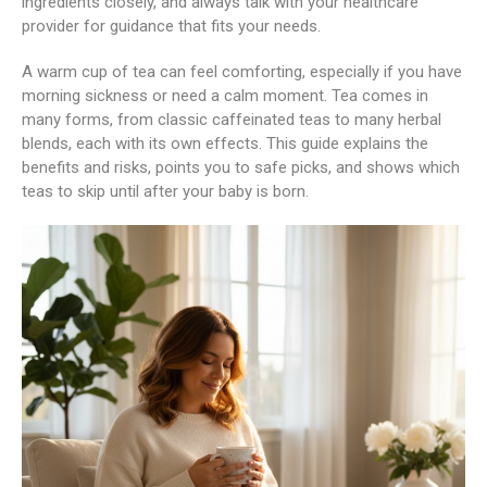
ingredients closely, and always talk with your healthcare
provider for guidance that fits your needs.
A warm cup of tea can feel comforting, especially if you have
morning sickness or need a calm moment. Tea comes in
many forms, from classic caffeinated teas to many herbal
blends, each with its own effects. This guide explains the
benefits and risks, points you to safe picks, and shows which
teas to skip until after your baby is born.