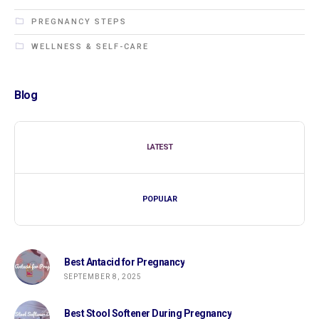
PREGNANCY STEPS
WELLNESS & SELF-CARE
Blog
LATEST
POPULAR
Best Antacid for Pregnancy
SEPTEMBER 8, 2025
Best Stool Softener During Pregnancy