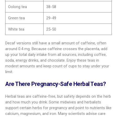
Oolong tea
38-58
Green tea
29-49
White tea
25-50
Decaf versions still have a small amount of caffeine, often
around 0.4 mg. Because caffeine crosses the placenta, add
up your total daily intake from all sources, including coffee,
soda, energy drinks, and chocolate. Enjoy these teas in
modest amounts and keep count of cups to stay under your
limit.
Are There Pregnancy-Safe Herbal Teas?
Herbal teas are caffeine-free, but safety depends on the herb
and how much you drink. Some midwives and herbalists
support certain herbs for pregnancy and point to nutrients like
calcium, magnesium, and iron. Many scientists advise care