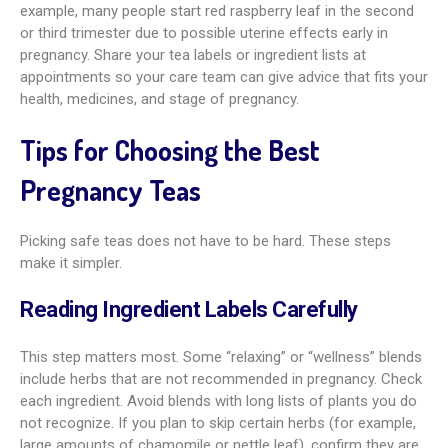
example, many people start red raspberry leaf in the second
or third trimester due to possible uterine effects early in
pregnancy. Share your tea labels or ingredient lists at
appointments so your care team can give advice that fits your
health, medicines, and stage of pregnancy.
Tips for Choosing the Best
Pregnancy Teas
Picking safe teas does not have to be hard. These steps
make it simpler.
Reading Ingredient Labels Carefully
This step matters most. Some “relaxing” or “wellness” blends
include herbs that are not recommended in pregnancy. Check
each ingredient. Avoid blends with long lists of plants you do
not recognize. If you plan to skip certain herbs (for example,
large amounts of chamomile or nettle leaf), confirm they are