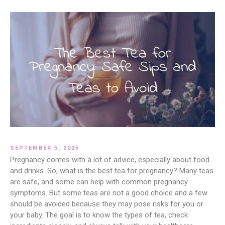
SEPTEMBER 5, 2025
Pregnancy comes with a lot of advice, especially about food
and drinks. So, what is the best tea for pregnancy? Many teas
are safe, and some can help with common pregnancy
symptoms. But some teas are not a good choice and a few
should be avoided because they may pose risks for you or
your baby. The goal is to know the types of tea, check