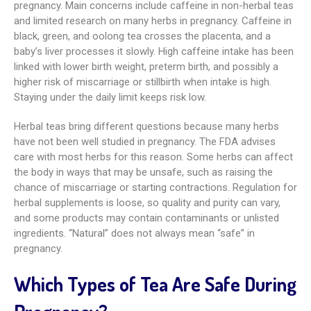
pregnancy. Main concerns include caffeine in non-herbal teas
and limited research on many herbs in pregnancy. Caffeine in
black, green, and oolong tea crosses the placenta, and a
baby’s liver processes it slowly. High caffeine intake has been
linked with lower birth weight, preterm birth, and possibly a
higher risk of miscarriage or stillbirth when intake is high.
Staying under the daily limit keeps risk low.
Herbal teas bring different questions because many herbs
have not been well studied in pregnancy. The FDA advises
care with most herbs for this reason. Some herbs can affect
the body in ways that may be unsafe, such as raising the
chance of miscarriage or starting contractions. Regulation for
herbal supplements is loose, so quality and purity can vary,
and some products may contain contaminants or unlisted
ingredients. “Natural” does not always mean “safe” in
pregnancy.
Which Types of Tea Are Safe During