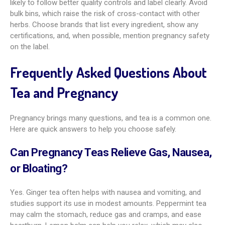
likely to follow better quality controls and label clearly. Avoid
bulk bins, which raise the risk of cross-contact with other
herbs. Choose brands that list every ingredient, show any
certifications, and, when possible, mention pregnancy safety
on the label.
Frequently Asked Questions About
Tea and Pregnancy
Pregnancy brings many questions, and tea is a common one.
Here are quick answers to help you choose safely.
Can Pregnancy Teas Relieve Gas, Nausea,
or Bloating?
Yes. Ginger tea often helps with nausea and vomiting, and
studies support its use in modest amounts. Peppermint tea
may calm the stomach, reduce gas and cramps, and ease