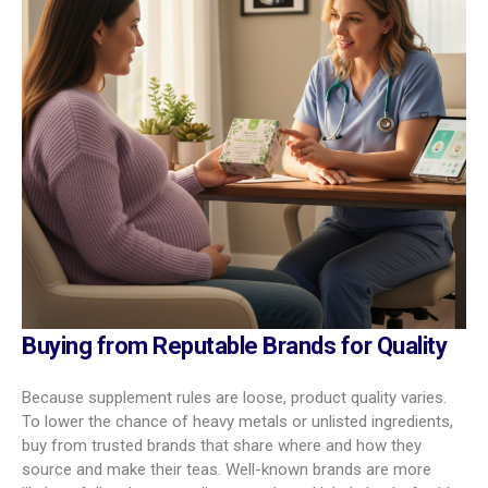
Buying from Reputable Brands for Quality
Because supplement rules are loose, product quality varies.
To lower the chance of heavy metals or unlisted ingredients,
buy from trusted brands that share where and how they
source and make their teas. Well-known brands are more