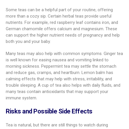
Some teas can be a helpful part of your routine, offering
more than a cozy sip. Certain herbal teas provide useful
nutrients. For example, red raspberry leaf contains iron, and
German chamomile offers calcium and magnesium. These
can support the higher nutrient needs of pregnancy and help
both you and your baby.
Many teas may also help with common symptoms. Ginger tea
is well known for easing nausea and vomiting linked to
morning sickness. Peppermint tea may settle the stomach
and reduce gas, cramps, and heartburn. Lemon balm has
calming effects that may help with stress, irritability, and
trouble sleeping. A cup of tea also helps with daily fluids, and
many teas contain antioxidants that may support your
immune system.
Risks and Possible Side Effects
Tea is natural, but there are still things to watch during