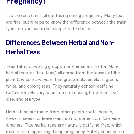
Pregnancy?
Tea choices can feel confusing during pregnancy. Many teas
are fine, but it helps to know the difference between the main
types so you can make simple, safe choices.
Differences Between Herbal and Non-
Herbal Teas
Teas fall into two big groups: non-herbal and herbal. Non-
herbal teas, or “true teas,” all come from the leaves of the
plant
Camellia sinensis
. This group includes black, green,
white, and oolong teas. They naturally contain caffeine.
Caffeine levels vary based on processing, brew time, leaf
size, and tea type.
Herbal teas are made from other plants-roots, berries,
flowers, seeds, or leaves-and do not come from
Camellia
sinensis
. True herbal teas are naturally caffeine-free, which
makes them appealing during pregnancy. Safety depends on