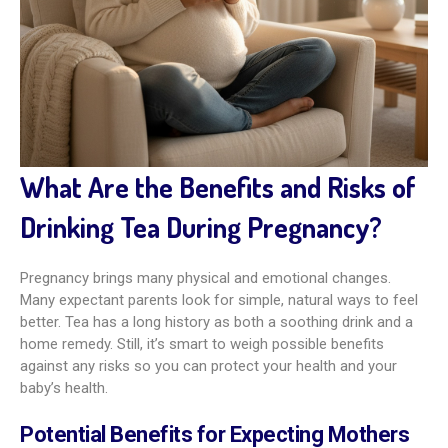
What Are the Benefits and Risks of
Drinking Tea During Pregnancy?
Pregnancy brings many physical and emotional changes.
Many expectant parents look for simple, natural ways to feel
better. Tea has a long history as both a soothing drink and a
home remedy. Still, it’s smart to weigh possible benefits
against any risks so you can protect your health and your
baby’s health.
Potential Benefits for Expecting Mothers