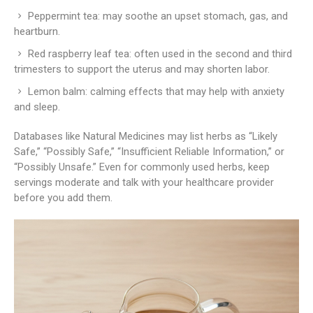
Peppermint tea: may soothe an upset stomach, gas, and
heartburn.
Red raspberry leaf tea: often used in the second and third
trimesters to support the uterus and may shorten labor.
Lemon balm: calming effects that may help with anxiety
and sleep.
Databases like Natural Medicines may list herbs as “Likely
Safe,” “Possibly Safe,” “Insufficient Reliable Information,” or
“Possibly Unsafe.” Even for commonly used herbs, keep
servings moderate and talk with your healthcare provider
before you add them.