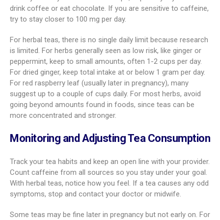
drink coffee or eat chocolate. If you are sensitive to caffeine,
try to stay closer to 100 mg per day.
For herbal teas, there is no single daily limit because research
is limited. For herbs generally seen as low risk, like ginger or
peppermint, keep to small amounts, often 1-2 cups per day.
For dried ginger, keep total intake at or below 1 gram per day.
For red raspberry leaf (usually later in pregnancy), many
suggest up to a couple of cups daily. For most herbs, avoid
going beyond amounts found in foods, since teas can be
more concentrated and stronger.
Monitoring and Adjusting Tea Consumption
Track your tea habits and keep an open line with your provider.
Count caffeine from all sources so you stay under your goal.
With herbal teas, notice how you feel. If a tea causes any odd
symptoms, stop and contact your doctor or midwife.
Some teas may be fine later in pregnancy but not early on. For