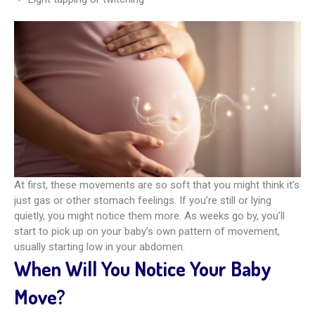
At first, these movements are so soft that you might think it’s
just gas or other stomach feelings. If you’re still or lying
quietly, you might notice them more. As weeks go by, you’ll
start to pick up on your baby’s own pattern of movement,
usually starting low in your abdomen.
When Will You Notice Your Baby
Move?