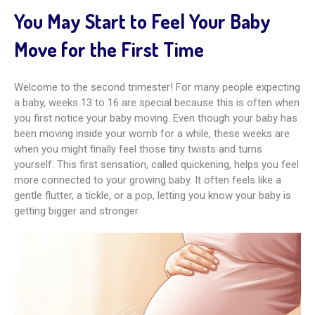
You May Start to Feel Your Baby
Move for the First Time
Welcome to the second trimester! For many people expecting
a baby, weeks 13 to 16 are special because this is often when
you first notice your baby moving. Even though your baby has
been moving inside your womb for a while, these weeks are
when you might finally feel those tiny twists and turns
yourself. This first sensation, called quickening, helps you feel
more connected to your growing baby. It often feels like a
gentle flutter, a tickle, or a pop, letting you know your baby is
getting bigger and stronger.