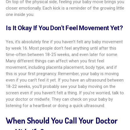
On top of the physical side, feeling your baby move brings you
closer emotionally. Each kick is a reminder of the growing little
one inside you.
Is It Okay If You Don’t Feel Movement Yet?
Yes, it’s absolutely fine if you haven’t felt any baby movement
by week 16. Most people don’t feel anything until after this
time-often between 18-25 weeks, and even later for some.
Many different things can affect when you first feel
movement, including placenta placement, body type, and if
this is your first pregnancy. Remember, your baby is moving
even if you can’t feel it yet. If you have an ultrasound between
18-22 weeks, you’ll probably see your baby moving on the
screen even if you haven’t felt a thing. If you’re worried, talk to
your doctor or midwife. They can check on your baby by
listening for a heartbeat or doing a quick ultrasound.
When Should You Call Your Doctor