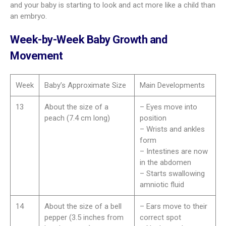
and your baby is starting to look and act more like a child than
an embryo.
Week-by-Week Baby Growth and
Movement
Week
Baby’s Approximate Size
Main Developments
13
About the size of a
– Eyes move into
peach (7.4 cm long)
position
– Wrists and ankles
form
– Intestines are now
in the abdomen
– Starts swallowing
amniotic fluid
14
About the size of a bell
– Ears move to their
pepper (3.5 inches from
correct spot