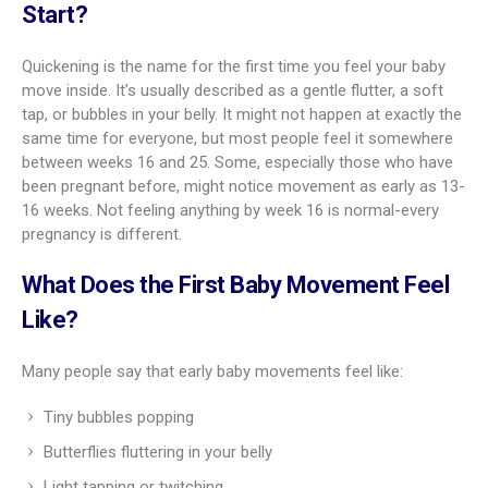
Start?
Quickening is the name for the first time you feel your baby
move inside. It’s usually described as a gentle flutter, a soft
tap, or bubbles in your belly. It might not happen at exactly the
same time for everyone, but most people feel it somewhere
between weeks 16 and 25. Some, especially those who have
been pregnant before, might notice movement as early as 13-
16 weeks. Not feeling anything by week 16 is normal-every
pregnancy is different.
What Does the First Baby Movement Feel
Like?
Many people say that early baby movements feel like:
Tiny bubbles popping
Butterflies fluttering in your belly
Light tapping or twitching