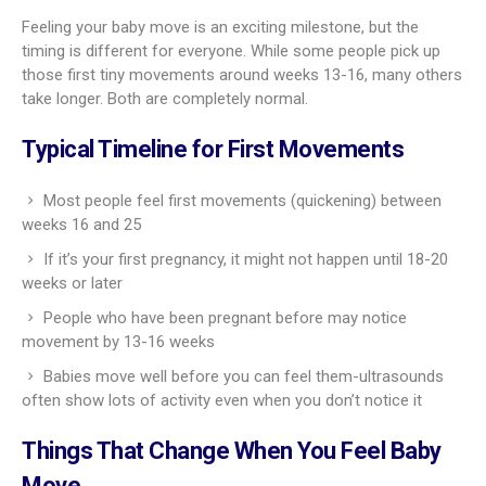
Feeling your baby move is an exciting milestone, but the
timing is different for everyone. While some people pick up
those first tiny movements around weeks 13-16, many others
take longer. Both are completely normal.
Typical Timeline for First Movements
Most people feel first movements (quickening) between
weeks 16 and 25
If it’s your first pregnancy, it might not happen until 18-20
weeks or later
People who have been pregnant before may notice
movement by 13-16 weeks
Babies move well before you can feel them-ultrasounds
often show lots of activity even when you don’t notice it
Things That Change When You Feel Baby
Move