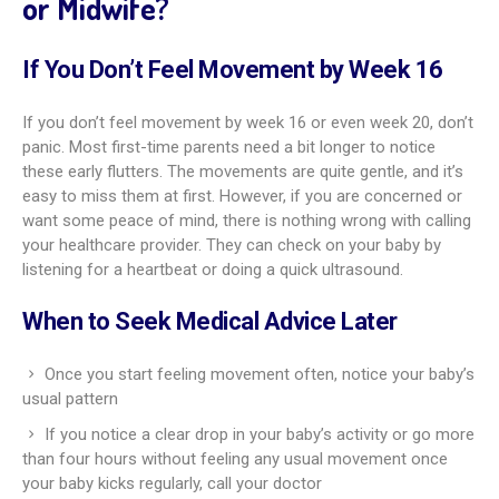
or Midwife?
If You Don’t Feel Movement by Week 16
If you don’t feel movement by week 16 or even week 20, don’t
panic. Most first-time parents need a bit longer to notice
these early flutters. The movements are quite gentle, and it’s
easy to miss them at first. However, if you are concerned or
want some peace of mind, there is nothing wrong with calling
your healthcare provider. They can check on your baby by
listening for a heartbeat or doing a quick ultrasound.
When to Seek Medical Advice Later
Once you start feeling movement often, notice your baby’s
usual pattern
If you notice a clear drop in your baby’s activity or go more
than four hours without feeling any usual movement once
your baby kicks regularly, call your doctor