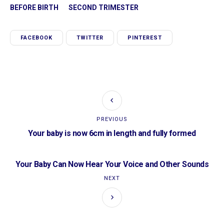
BEFORE BIRTH
SECOND TRIMESTER
FACEBOOK
TWITTER
PINTEREST
PREVIOUS
Your baby is now 6cm in length and fully formed
Your Baby Can Now Hear Your Voice and Other Sounds
NEXT