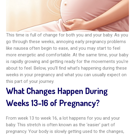
This time is full of change for both you and your baby. As you
go through these weeks, annoying early pregnancy problems
like nausea often begin to ease, and you may start to feel
more energetic and comfortable. At the same time, your baby
is rapidly growing and getting ready for the movements you’re
about to feel. Below, you’ll find what’s happening during these
weeks in your pregnancy and what you can usually expect on
this part of your journey.
What Changes Happen During
Weeks 13-16 of Pregnancy?
From week 13 to week 16, a lot happens for you and your
baby. This stretch is often known as the ‘easier’ part of
pregnancy. Your body is slowly getting used to the changes,