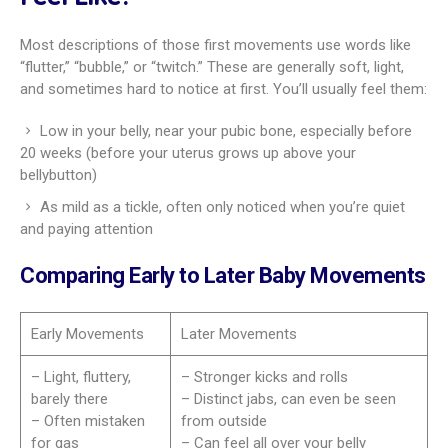
Most descriptions of those first movements use words like
“flutter,” “bubble,” or “twitch.” These are generally soft, light,
and sometimes hard to notice at first. You’ll usually feel them:
Low in your belly, near your pubic bone, especially before
20 weeks (before your uterus grows up above your
bellybutton)
As mild as a tickle, often only noticed when you’re quiet
and paying attention
Comparing Early to Later Baby Movements
Early Movements
Later Movements
– Light, fluttery,
– Stronger kicks and rolls
barely there
– Distinct jabs, can even be seen
– Often mistaken
from outside
for gas
– Can feel all over your belly