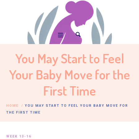
You May Start to Feel
Your Baby Move for the
First Time
HOME
/
YOU MAY START TO FEEL YOUR BABY MOVE FOR
THE FIRST TIME
WEEK 13-16