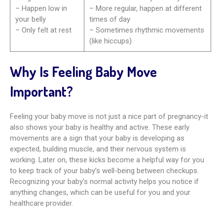
– Happen low in
– More regular, happen at different
your belly
times of day
– Only felt at rest
– Sometimes rhythmic movements
(like hiccups)
Why Is Feeling Baby Move
Important?
Feeling your baby move is not just a nice part of pregnancy-it
also shows your baby is healthy and active. These early
movements are a sign that your baby is developing as
expected, building muscle, and their nervous system is
working. Later on, these kicks become a helpful way for you
to keep track of your baby’s well-being between checkups.
Recognizing your baby’s normal activity helps you notice if
anything changes, which can be useful for you and your
healthcare provider.