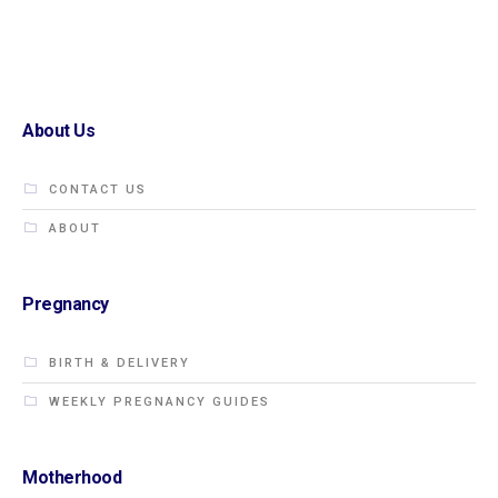
About Us
CONTACT US
ABOUT
Pregnancy
BIRTH & DELIVERY
WEEKLY PREGNANCY GUIDES
Motherhood