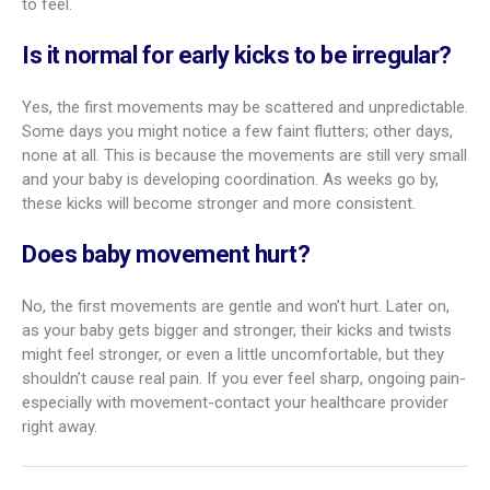
to feel.
Is it normal for early kicks to be irregular?
Yes, the first movements may be scattered and unpredictable.
Some days you might notice a few faint flutters; other days,
none at all. This is because the movements are still very small
and your baby is developing coordination. As weeks go by,
these kicks will become stronger and more consistent.
Does baby movement hurt?
No, the first movements are gentle and won’t hurt. Later on,
as your baby gets bigger and stronger, their kicks and twists
might feel stronger, or even a little uncomfortable, but they
shouldn’t cause real pain. If you ever feel sharp, ongoing pain-
especially with movement-contact your healthcare provider
right away.