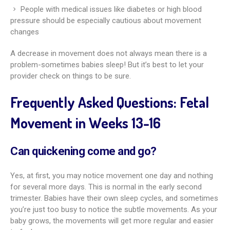
People with medical issues like diabetes or high blood
pressure should be especially cautious about movement
changes
A decrease in movement does not always mean there is a
problem-sometimes babies sleep! But it’s best to let your
provider check on things to be sure.
Frequently Asked Questions: Fetal
Movement in Weeks 13-16
Can quickening come and go?
Yes, at first, you may notice movement one day and nothing
for several more days. This is normal in the early second
trimester. Babies have their own sleep cycles, and sometimes
you’re just too busy to notice the subtle movements. As your
baby grows, the movements will get more regular and easier