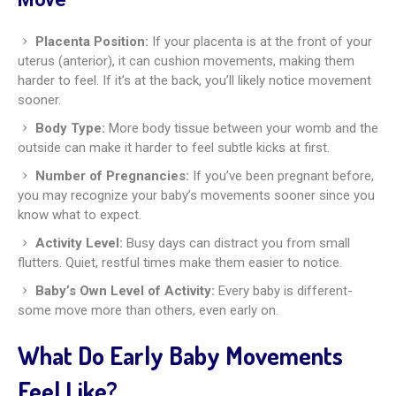
Placenta Position:
If your placenta is at the front of your
uterus (anterior), it can cushion movements, making them
harder to feel. If it’s at the back, you’ll likely notice movement
sooner.
Body Type:
More body tissue between your womb and the
outside can make it harder to feel subtle kicks at first.
Number of Pregnancies:
If you’ve been pregnant before,
you may recognize your baby’s movements sooner since you
know what to expect.
Activity Level:
Busy days can distract you from small
flutters. Quiet, restful times make them easier to notice.
Baby’s Own Level of Activity:
Every baby is different-
some move more than others, even early on.
What Do Early Baby Movements
Feel Like?