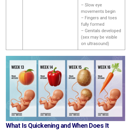
– Slow eye
movements begin
– Fingers and toes
fully formed
– Genitals developed
(sex may be visible
on ultrasound)
What Is Quickening and When Does It