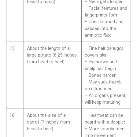
head to rump)
– Neck gets longer
– Facial features and
fingerprints form
– Urine formed and
passed into the
amniotic fluid
15
About the length of a
– Fine hair (lanugo)
large potato (6.25 inches
covers skin
from head to heel)
– Eyebrows and
scalp hair begin
– Bones harden
– May suck thumb
on ultrasound
– All organs present,
will keep maturing
16
About the size of a
– Heartbeat can be
carrot (7 inches from
heard with a doppler
head to heel)
– More coordinated
limb movement