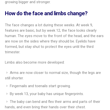
growing bigger and stronger.
How do the face and limbs change?
The face changes a lot during these weeks. At week 9,
features are basic, but by week 12, the face looks clearly
human. The eyes move to the front of the head, and the ears
are now on the sides where they should be. Eyelids have
formed, but stay shut to protect the eyes until the third
trimester.
Limbs also become more developed:
Arms are now closer to normal size, though the legs are
still shorter.
Fingernails and toenails start growing.
By week 13, your baby has unique fingerprints.
The baby can bend and flex their arms and parts of their
hands, and even bring their hands over their chest.