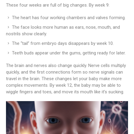
These four weeks are full of big changes. By week 9:
The heart has four working chambers and valves forming.
The face looks more human as ears, nose, mouth, and
nostrils show clearly.
The “tail” from embryo days disappears by week 10.
Teeth buds appear under the gums, getting ready for later.
The brain and nerves also change quickly. Nerve cells multiply
quickly, and the first connections form so nerve signals can
travel in the brain. These changes let your baby make more
complex movements. By week 12, the baby may be able to
wiggle fingers and toes, and move its mouth like it’s sucking.