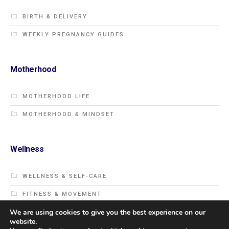
BIRTH & DELIVERY
WEEKLY PREGNANCY GUIDES
Motherhood
MOTHERHOOD LIFE
MOTHERHOOD & MINDSET
Wellness
WELLNESS & SELF-CARE
FITNESS & MOVEMENT
We are using cookies to give you the best experience on our
website.