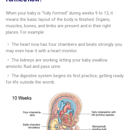
When your baby is “fully formed” during weeks 9 to 13, it
means the basic layout of the body is finished. Organs,
muscles, bones, and limbs are present and in their right
places. For example:
The heart now has four chambers and beats strongly-you
may even hear it with a heart monitor.
The kidneys are working, letting your baby swallow
amniotic fluid and pass urine.
The digestive system begins its first practice, getting ready
for life outside the womb.