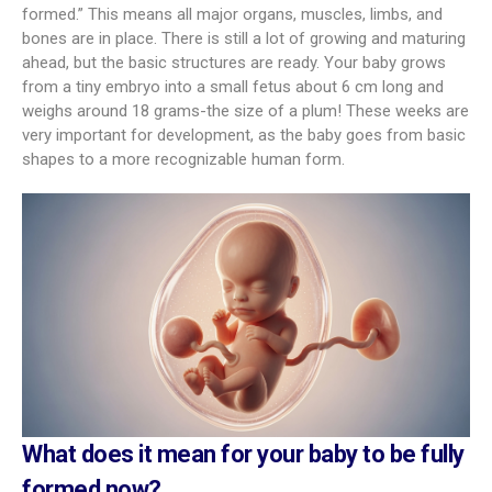
formed.” This means all major organs, muscles, limbs, and
bones are in place. There is still a lot of growing and maturing
ahead, but the basic structures are ready. Your baby grows
from a tiny embryo into a small fetus about 6 cm long and
weighs around 18 grams-the size of a plum! These weeks are
very important for development, as the baby goes from basic
shapes to a more recognizable human form.
What does it mean for your baby to be fully
formed now?