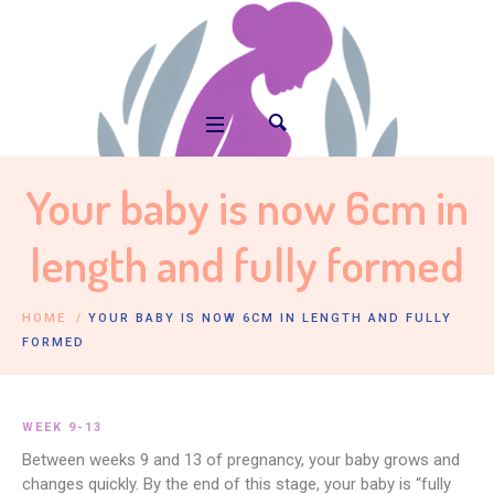
Your baby is now 6cm in
length and fully formed
HOME
/
YOUR BABY IS NOW 6CM IN LENGTH AND FULLY
FORMED
WEEK 9-13
Between weeks 9 and 13 of pregnancy, your baby grows and
changes quickly. By the end of this stage, your baby is “fully