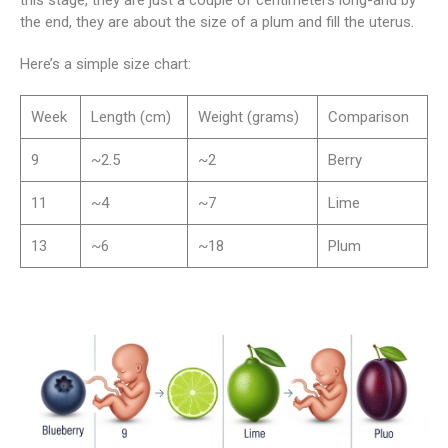
the end, they are about the size of a plum and fill the uterus.
Here’s a simple size chart:
Week
Length (cm)
Weight (grams)
Comparison
9
~2.5
~2
Berry
11
~4
~7
Lime
13
~6
~18
Plum