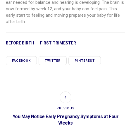
ear needed for balance and hearing is developing. The brain is
now formed by week 12, and your baby can feel pain. This
early start to feeling and moving prepares your baby for life
after birth.
BEFORE BIRTH
FIRST TRIMESTER
FACEBOOK
TWITTER
PINTEREST
PREVIOUS
You May Notice Early Pregnancy Symptoms at Four
Weeks