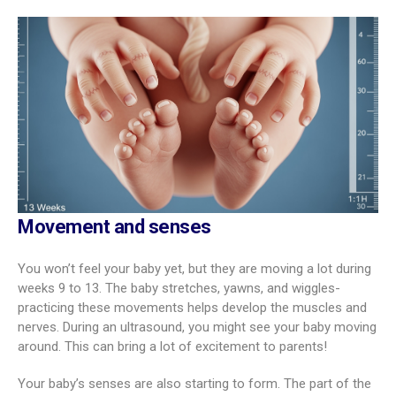
Movement and senses
You won’t feel your baby yet, but they are moving a lot during
weeks 9 to 13. The baby stretches, yawns, and wiggles-
practicing these movements helps develop the muscles and
nerves. During an ultrasound, you might see your baby moving
around. This can bring a lot of excitement to parents!
Your baby’s senses are also starting to form. The part of the