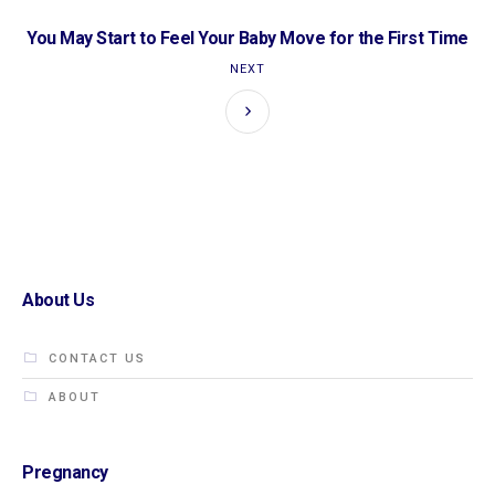
You May Start to Feel Your Baby Move for the First Time
NEXT
About Us
CONTACT US
ABOUT
Pregnancy