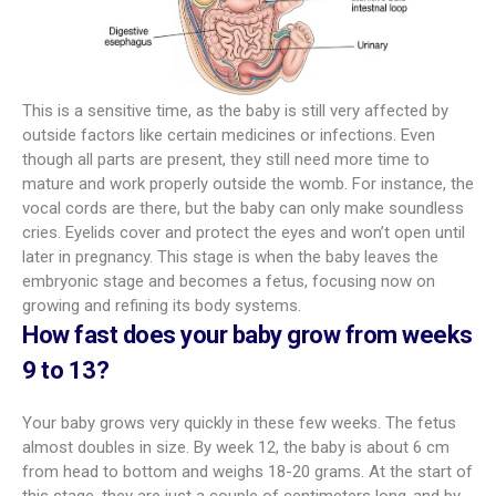
This is a sensitive time, as the baby is still very affected by
outside factors like certain medicines or infections. Even
though all parts are present, they still need more time to
mature and work properly outside the womb. For instance, the
vocal cords are there, but the baby can only make soundless
cries. Eyelids cover and protect the eyes and won’t open until
later in pregnancy. This stage is when the baby leaves the
embryonic stage and becomes a fetus, focusing now on
growing and refining its body systems.
How fast does your baby grow from weeks
9 to 13?
Your baby grows very quickly in these few weeks. The fetus
almost doubles in size. By week 12, the baby is about 6 cm
from head to bottom and weighs 18-20 grams. At the start of
this stage, they are just a couple of centimeters long-and by