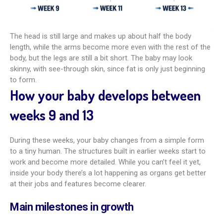
The head is still large and makes up about half the body
length, while the arms become more even with the rest of the
body, but the legs are still a bit short. The baby may look
skinny, with see-through skin, since fat is only just beginning
to form.
How your baby develops between
weeks 9 and 13
During these weeks, your baby changes from a simple form
to a tiny human. The structures built in earlier weeks start to
work and become more detailed. While you can’t feel it yet,
inside your body there’s a lot happening as organs get better
at their jobs and features become clearer.
Main milestones in growth