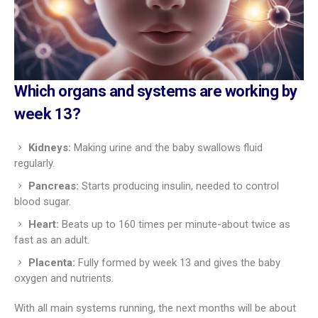
Which organs and systems are working by
week 13?
Kidneys:
Making urine and the baby swallows fluid
regularly.
Pancreas:
Starts producing insulin, needed to control
blood sugar.
Heart:
Beats up to 160 times per minute-about twice as
fast as an adult.
Placenta:
Fully formed by week 13 and gives the baby
oxygen and nutrients.
With all main systems running, the next months will be about